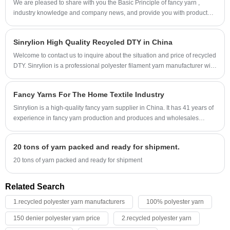
We are pleased to share with you the Basic Principle of fancy yarn ,
industry knowledge and company news, and provide you with product
information and process.
Sinrylion High Quality Recycled DTY in China
Welcome to contact us to inquire about the situation and price of recycled
DTY. Sinrylion is a professional polyester filament yarn manufacturer with
41 years of experience in producing recycled dty.
Fancy Yarns For The Home Textile Industry
Sinrylion is a high-quality fancy yarn supplier in China. It has 41 years of
experience in fancy yarn production and produces and wholesales
various categories of fancy yarns.
20 tons of yarn packed and ready for shipment.
20 tons of yarn packed and ready for shipment
Related Search
1.recycled polyester yarn manufacturers
100% polyester yarn
150 denier polyester yarn price
2.recycled polyester yarn