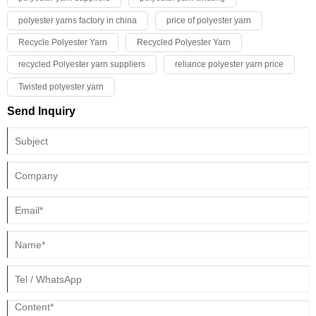
polyester yarns factory in china
price of polyester yarn
Recycle Polyester Yarn
Recycled Polyester Yarn
recycled Polyester yarn suppliers
reliance polyester yarn price
Twisted polyester yarn
Send Inquiry