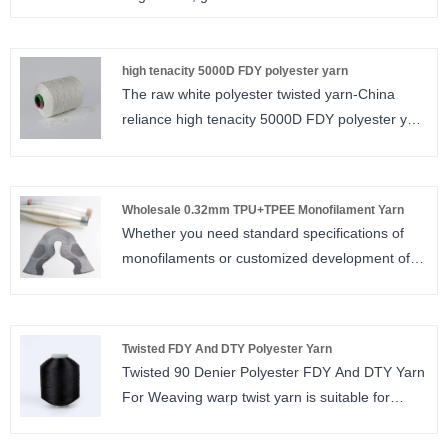
monofilament yarn spec
0.08mm,0.11mm,0.12mm,0.13mm,0.14mm,0.15mm
high tenacity 5000D FDY polyester yarn
The raw white polyester twisted yarn-China
reliance high tenacity 5000D FDY polyester yarn
is suitable for woven label. For polyester twisted
yarn, we have different specification. We have
semi dull, full dull, bright and trilobal bright for
Wholesale 0.32mm TPU+TPEE Monofilament Yarn
you to choose. The twist number is from 80TPM
Whether you need standard specifications of
to 1000TPM. We accept small order and free
monofilaments or customized development of
sample is provided.
special properties, Sinrylion monofilament yarn
manufacturers can provide you with reliable
support.
Twisted FDY And DTY Polyester Yarn
Twisted 90 Denier Polyester FDY And DTY Yarn
For Weaving warp twist yarn is suitable for
woven label. For polyester twisted yarn, we
have different specification. We have semi dull,