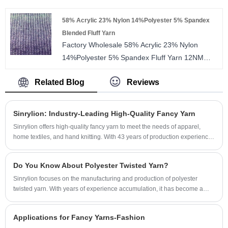
full dull, bright and trilobal bright for you to
58% Acrylic 23% Nylon 14%Polyester 5% Spandex
choose. The twist number is from 80TPM to
Blended Fluff Yarn
1000TPM. We accept small order and free
Factory Wholesale 58% Acrylic 23% Nylon
sample is provided.
14%Polyester 5% Spandex Fluff Yarn 12NM
Blended Fancy Moss Yarn For weaving
Related Blog
Reviews
Sinrylion: Industry-Leading High-Quality Fancy Yarn
Sinrylion offers high-quality fancy yarn to meet the needs of apparel,
home textiles, and hand knitting. With 43 years of production experience
and advanced equipment, we ensure consistent quality in every meter of
yarn. Small order customization is supported, and free samples are
Do You Know About Polyester Twisted Yarn?
provided.
Sinrylion focuses on the manufacturing and production of polyester
twisted yarn. With years of experience accumulation, it has become a
well-known brand in the industry.
Applications for Fancy Yarns-Fashion