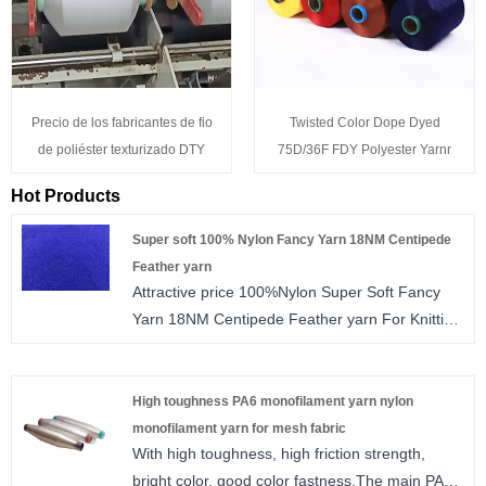
Precio de los fabricantes de fio
Twisted Color Dope Dyed
de poliéster texturizado DTY
75D/36F FDY Polyester Yarnr
Hot Products
Super soft 100% Nylon Fancy Yarn 18NM Centipede
Feather yarn
Attractive price 100%Nylon Super Soft Fancy
Yarn 18NM Centipede Feather yarn For Knitting
Sweater and Scarf
High toughness PA6 monofilament yarn nylon
monofilament yarn for mesh fabric
With high toughness, high friction strength,
bright color, good color fastness.The main PA6