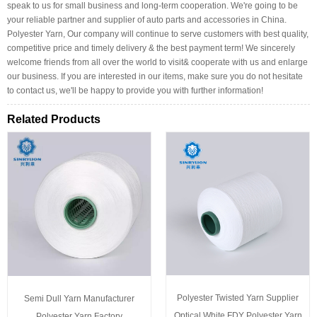
speak to us for small business and long-term cooperation. We're going to be
your reliable partner and supplier of auto parts and accessories in China.
Polyester Yarn, Our company will continue to serve customers with best quality,
competitive price and timely delivery & the best payment term! We sincerely
welcome friends from all over the world to visit& cooperate with us and enlarge
our business. If you are interested in our items, make sure you do not hesitate
to contact us, we'll be happy to provide you with further information!
Related Products
Polyester Twisted Yarn Supplier
Semi Dull Yarn Manufacturer
Optical White FDY Polyester Yarn
Polyester Yarn Factory