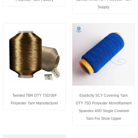
Supply
Twisted TBR DTY 75D/36F
Elasticity SCY Covering Yarn
Polyester Yarn Manufacturer
DTY 75D Polyester Monofilament
Spandex 40D Single Covered
Yarn For Shoe Upper