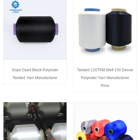
Dope Dyed Black Polyester
Twisted 120TPM Weft 150 Denier
Twisted Yarn Manufacturer
Polyester Yarn Manufacturer
Price