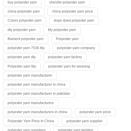
buy polyester yarn
chenille polyester yarn
china polyester yarn
china polyester yarn price
Colors polyester yarn
dope dyed polyester yarn
dty polyester yarn
fdy polyester yarn
filament polyester yarn
Polyester yarn
polyester yarn 7536 fdy
polyester yarn company
polyester yarn dty
polyester yarn factory
Polyester yarn fdy
polyester yarn for weaving
polyester yarn manufacturer
polyester yarn manufacturer in china
polyester yarn manufacturer in pakistan
polyester yarn manufacturers
polyester yarn manufacturers in china
polyester yarn price
Polyester Yarn Price In China
polyester yarn supplier
polyester yarn suppliers
polyester yarn twisting