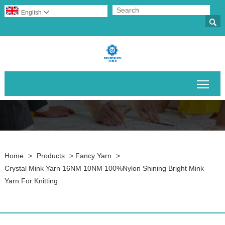
English


Togg
Home
>
Products
>
Fancy Yarn
>
Crystal Mink Yarn 16NM 10NM 100%Nylon Shining Bright Mink
Yarn For Knitting