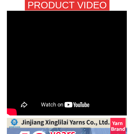
PRODUCT VIDEO