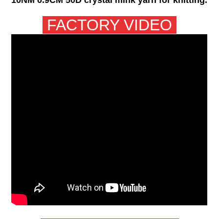
FACTORY VIDEO