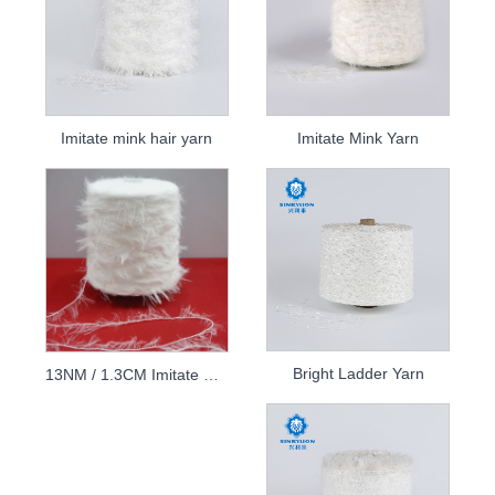
Imitate mink hair yarn
Imitate Mink Yarn
Bright Ladder Yarn
13NM / 1.3CM Imitate mink yarn