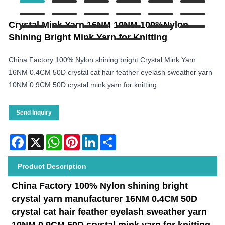
Crystal Mink Yarn 16NM 10NM 100%Nylon
Shining Bright Mink Yarn for Knitting
China Factory 100% Nylon shining bright Crystal Mink Yarn
16NM 0.4CM 50D crystal cat hair feather eyelash sweather yarn
10NM 0.9CM 50D crystal mink yarn for knitting.
Send Inquiry
Facebook
X
WhatsApp
Pinterest
LinkedIn
Share
Product Description
China Factory 100% Nylon shining bright
crystal yarn manufacturer
16NM 0.4CM 50D
crystal cat hair feather eyelash sweather yarn
10NM 0.9CM 50D crystal
mink yarn for knitting
.