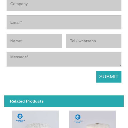
Related Products