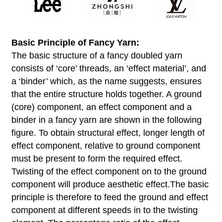
Basic Principle of Fancy Yarn
:
The basic structure of a fancy doubled yarn
consists of ‘core’ threads, an ‘effect material’, and
a ‘binder’ which, as the name suggests, ensures
that the entire structure holds together. A ground
(core) component, an effect component and a
binder in a fancy yarn are shown in the following
figure. To obtain structural effect, longer length of
effect component, relative to ground component
must be present to form the required effect.
Twisting of the effect component on to the ground
component will produce aesthetic effect.The basic
principle is therefore to feed the ground and effect
component at different speeds in to the twisting