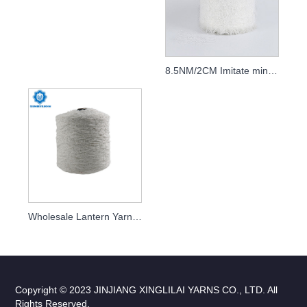
8.5NM/2CM Imitate mink yarn
Wholesale Lantern Yarn Fancy Yarn Manufacturer
Copyright © 2023 JINJIANG XINGLILAI YARNS CO., LTD. All
Rights Reserved.