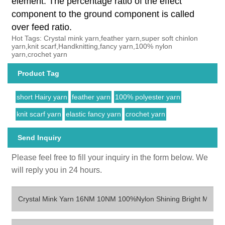
element. The percentage ratio of the effect
component to the ground component is called
over feed ratio.
Hot Tags: Crystal mink yarn,feather yarn,super soft chinlon
yarn,knit scarf,Handknitting,fancy yarn,100% nylon
yarn,crochet yarn
Product Tag
short Hairy yarn
feather yarn
100% polyester yarn
knit scarf yarn
elastic fancy yarn
crochet yarn
Send Inquiry
Please feel free to fill your inquiry in the form below. We
will reply you in 24 hours.