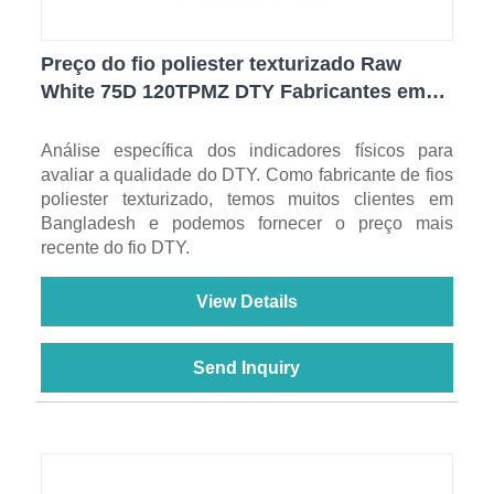
Preço do fio poliester texturizado Raw
White 75D 120TPMZ DTY Fabricantes em
Bangladesh
Análise específica dos indicadores físicos para
avaliar a qualidade do DTY. Como fabricante de fios
poliester texturizado, temos muitos clientes em
Bangladesh e podemos fornecer o preço mais
recente do fio DTY.
View Details
Send Inquiry