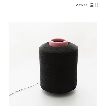
View as