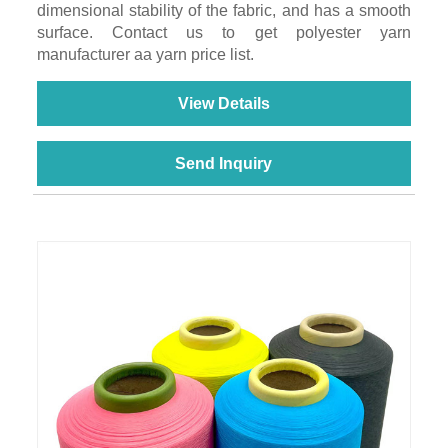
dimensional stability of the fabric, and has a smooth
surface. Contact us to get polyester yarn
manufacturer aa yarn price list.
View Details
Send Inquiry