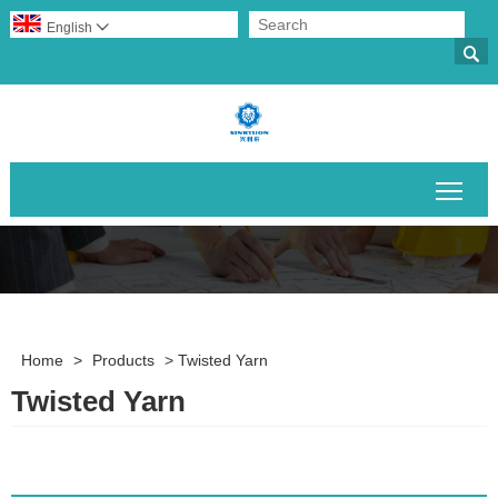
English


Togg
Home
>
Products
>
Twisted Yarn
Twisted Yarn