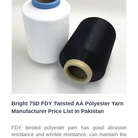
Bright 75D FDY Twisted AA Polyester Yarn
Manufacturer Price List In Pakistan
FDY twisted polyester yarn has good abrasion
resistance and wrinkle resistance, can maintain the