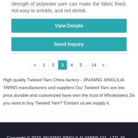
strength of polyester yarn can make the fabric fixed,
not easy to wrinkle, and not shrink.
View Details
Send Inquiry
<
1
2
3
4
5
...
14
>
High quality Twisted Yarn China factory - JINJIANG XINGLILAI
YARNS manufacturers and suppliers.Our Twisted Yarn are low
price,durable and customized have won the trust of Wholesalers.Do
you want to buy Twisted Yarn? Contact us,we supply it.
Copyright © 2023 JINJIANG XINGLILAI YARNS CO., LTD. All