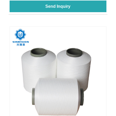
Send Inquiry