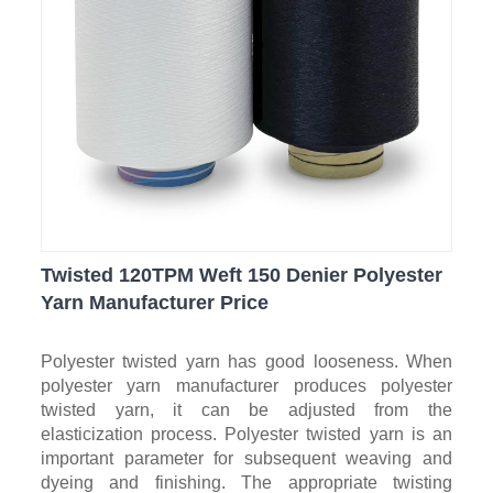
Twisted 120TPM Weft 150 Denier Polyester
Yarn Manufacturer Price
Polyester twisted yarn has good looseness. When
polyester yarn manufacturer produces polyester
twisted yarn, it can be adjusted from the
elasticization process. Polyester twisted yarn is an
important parameter for subsequent weaving and
dyeing and finishing. The appropriate twisting