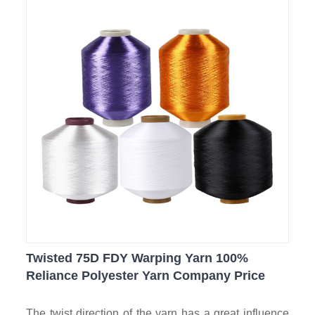
Twisted 75D FDY Warping Yarn 100%
Reliance Polyester Yarn Company Price
The twist direction of the yarn has a great influence