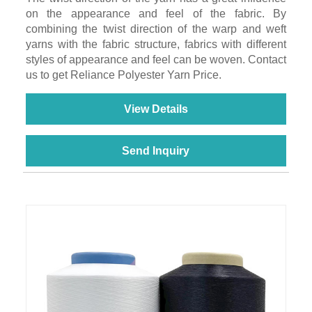
on the appearance and feel of the fabric. By
combining the twist direction of the warp and weft
yarns with the fabric structure, fabrics with different
styles of appearance and feel can be woven. Contact
us to get Reliance Polyester Yarn Price.
View Details
Send Inquiry