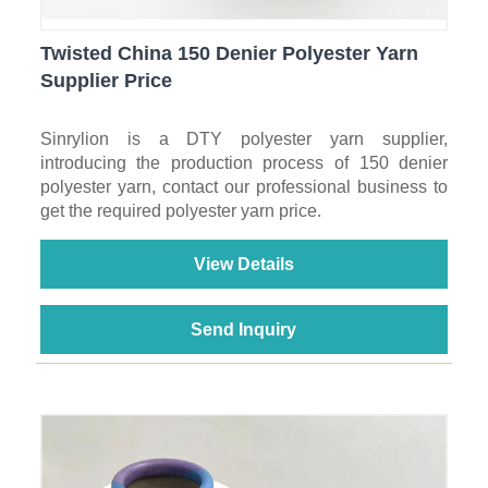
Twisted China 150 Denier Polyester Yarn
Supplier Price
Sinrylion is a DTY polyester yarn supplier,
introducing the production process of 150 denier
polyester yarn, contact our professional business to
get the required polyester yarn price.
View Details
Send Inquiry