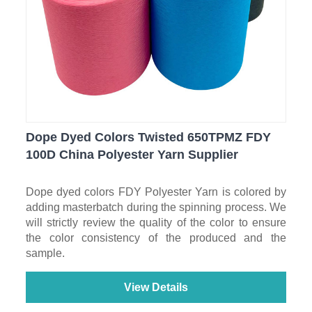
Dope Dyed Colors Twisted 650TPMZ FDY
100D China Polyester Yarn Supplier
Dope dyed colors FDY Polyester Yarn is colored by
adding masterbatch during the spinning process. We
will strictly review the quality of the color to ensure
the color consistency of the produced and the
sample.
View Details