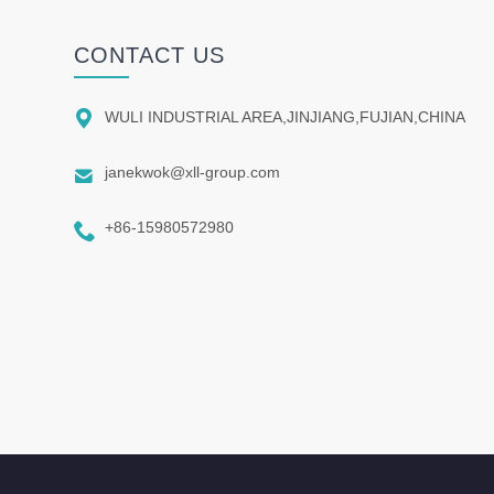
CONTACT US

WULI INDUSTRIAL AREA,JINJIANG,FUJIAN,CHINA

janekwok@xll-group.com

+86-15980572980