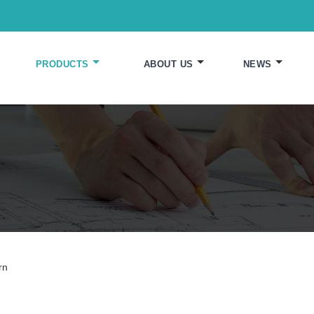
PRODUCTS
ABOUT US
NEWS
rn