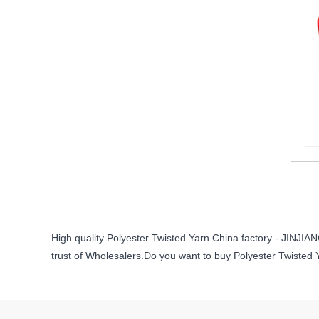
High quality Polyester Twisted Yarn China factory - JINJ
trust of Wholesalers.Do you want to buy Polyester Twisted 