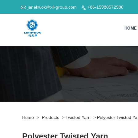

janekwok@xll-group.com
+86-15980572980

HOME
Home
>
Products
>
Twisted Yarn
>
Polyester Twisted Ya
Polyester Twisted Yarn