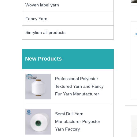
Woven label yarn
Fancy Yarn
Sinrylion all products
New Products
Professional Polyester
Textured Yarn and Fancy
Fur Yarn Manufacturer
Semi Dull Yarn
Manufacturer Polyester
Yarn Factory