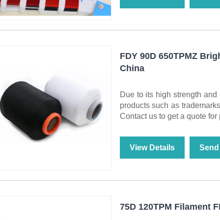
FDY 90D 650TPMZ Bright
China
Due to its high strength an
products such as trademarks a
Contact us to get a quote for
View Details
Send 
75D 120TPM Filament FD