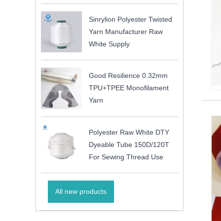
Sinrylion Polyester Twisted
Yarn Manufacturer Raw
White Supply
Good Resilience 0.32mm
TPU+TPEE Monofilament
Yarn
Polyester Raw White DTY
Dyeable Tube 150D/120T
For Sewing Thread Use
All new products