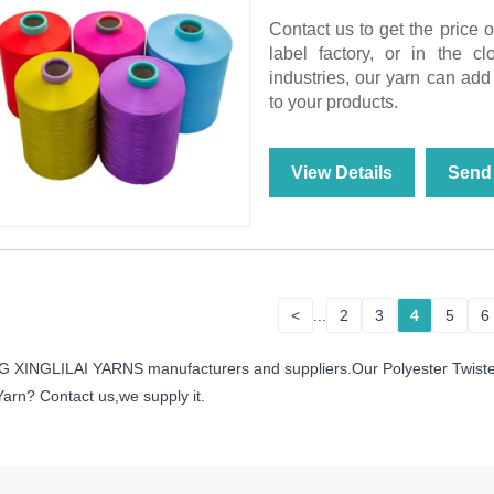
Contact us to get the price 
label factory, or in the c
industries, our yarn can add 
to your products.
View Details
Send 
<
...
2
3
4
5
6
IANG XINGLILAI YARNS manufacturers and suppliers.Our Polyester Twist
Yarn? Contact us,we supply it.