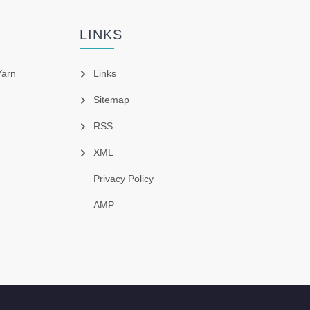
LINKS
Yarn
Links
Sitemap
RSS
XML
Privacy Policy
AMP