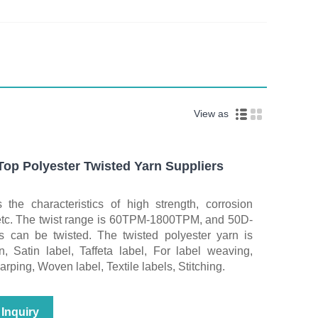
View as
p Polyester Twisted Yarn Suppliers
 the characteristics of high strength, corrosion
 etc. The twist range is 60TPM-1800TPM, and 50D-
 can be twisted. The twisted polyester yarn is
n, Satin label, Taffeta label, For label weaving,
ping, Woven label, Textile labels, Stitching.
Inquiry