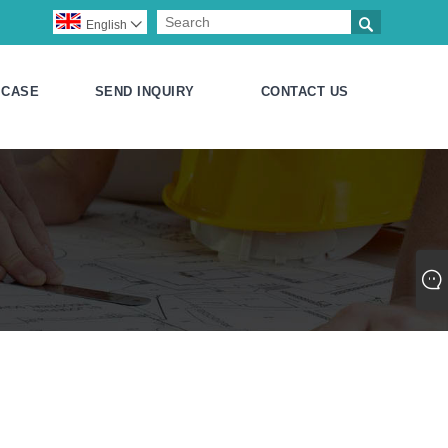

English

CASE
SEND INQUIRY
CONTACT US