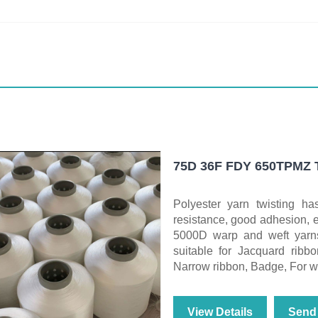
75D 36F FDY 650TPMZ To
Polyester yarn twisting has
resistance, good adhesion,
5000D warp and weft yarns
suitable for Jacquard ribbo
Narrow ribbon, Badge, For war
View Details
Send 