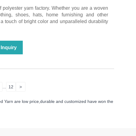
of polyester yarn factory. Whether you are a woven
lothing, shoes, hats, home furnishing and other
a touch of bright color and unparalleled durability
Inquiry
...
12
>
ed Yarn are low price,durable and customized have won the