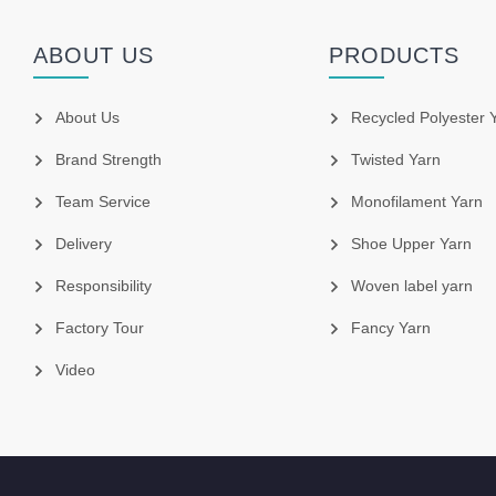
ABOUT US
PRODUCTS
About Us
Recycled Polyester 
Brand Strength
Twisted Yarn
Team Service
Monofilament Yarn
Delivery
Shoe Upper Yarn
Responsibility
Woven label yarn
Factory Tour
Fancy Yarn
Video