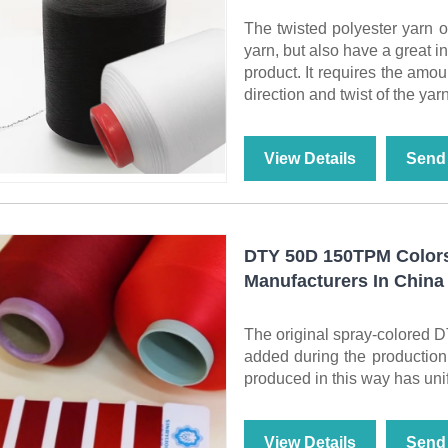
The twisted polyester yarn o
yarn, but also have a great 
product. It requires the amou
direction and twist of the yarn
View Details
Send 
DTY 50D 150TPM Colors
Manufacturers In China
The original spray-colored D
added during the production 
produced in this way has unifo
View Details
Send 