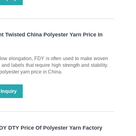
 Twisted China Polyester Yarn Price In
d low elongation, FDY is often used to make woven
nd labels that require high strength and stability.
 polyester yarn price in China.
Inquiry
Y DTY Price Of Polyester Yarn Factory