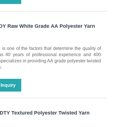
FDY Raw White Grade AA Polyester Yarn
 is one of the factors that determine the quality of
as 40 years of professional experience and 400
t specializes in providing AA grade polyester twisted
.
Inquiry
DTY Textured Polyester Twisted Yarn