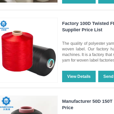
Factory 100D Twisted 
Supplier Price List
The quality of polyester yarn
woven label. Our factory h
machines. It is a factory tha
yarn for woven label factories
View Details
Send 
Manufacturer 50D 150T 
Price