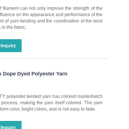
f filament can not only improve the strength of the
influence on the appearance and performance of the
nt of yarn twisting and the coordination of the twist
 in the fabric.
Inquiry
 Dope Dyed Polyester Yarn
TY polyester twisted yarn has colored masterbatch
process, making the yarn itself colored. The yarn
rm color, bright colors, and is not easy to fade.
Inquiry