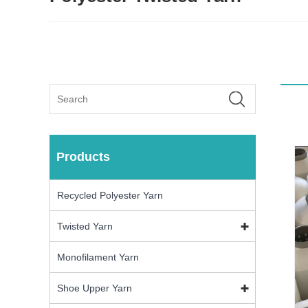
Products
Recycled Polyester Yarn
Twisted Yarn
Monofilament Yarn
Shoe Upper Yarn